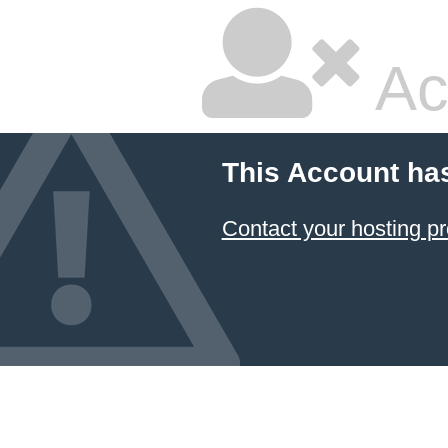
Ac
This Account ha
Contact your hosting pr