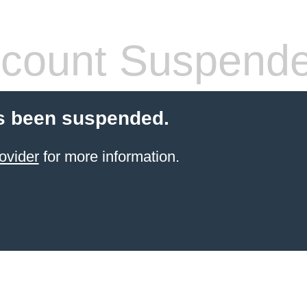
count Suspend
s been suspended.
ovider
for more information.